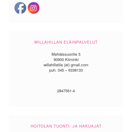
WILLAHILLAN ELÄINPALVELUT
Mehiäissuontie 5
90900 Kiiminki
willahillatila (at) gmail.com
puh. 045 – 6338133
2847561-4
HOITOLAN TUONTI- JA HAKUAJAT