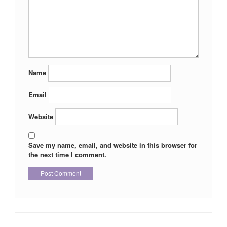
Name
Email
Website
Save my name, email, and website in this browser for
the next time I comment.