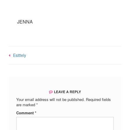
JENNA
Post
Esittely
navigation
LEAVE A REPLY
Your email address will not be published.
Required fields
are marked
*
Comment
*