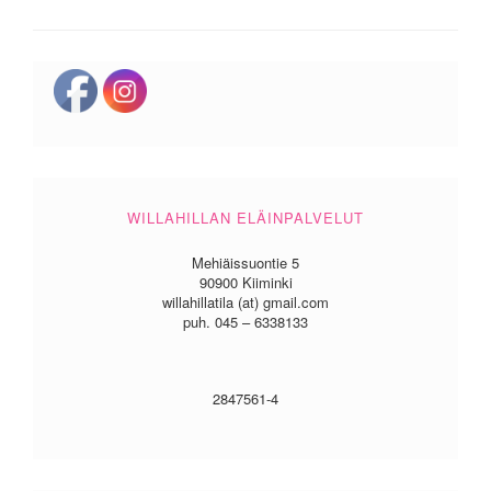
WILLAHILLAN ELÄINPALVELUT
Mehiäissuontie 5
90900 Kiiminki
willahillatila (at) gmail.com
puh. 045 – 6338133
2847561-4