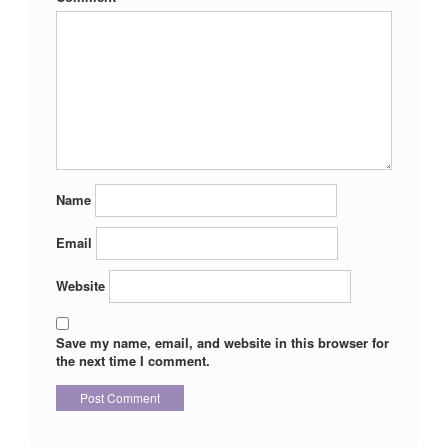
Name
Email
Website
Save my name, email, and website in this browser for
the next time I comment.