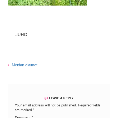
JUHO
Post
Meidän eläimet
navigation
LEAVE A REPLY
Your email address will not be published.
Required fields
are marked
*
Comment
*